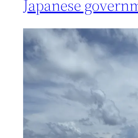
Japanese govern