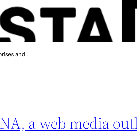
prises and…
NA, a web media outle