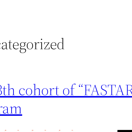
ategorized
13th cohort of “FASTA
gram