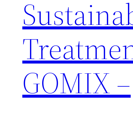
Sustaina
Treatmen
GOMIX –