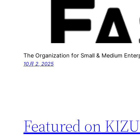
The Organization for Small & Medium Enter
10月 2, 2025
Featured on KIZU