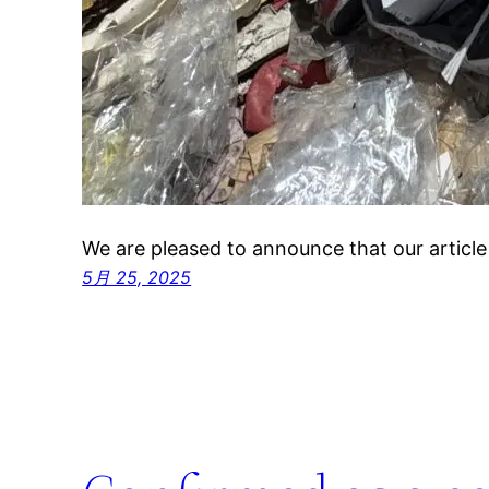
We are pleased to announce that our articl
5月 25, 2025