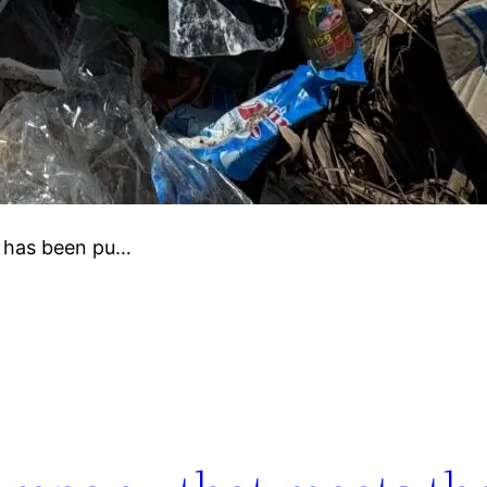
e has been pu…