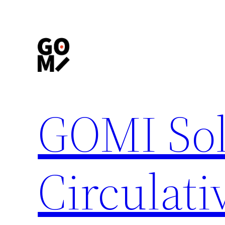
内
容
を
ス
キ
ッ
プ
GOMI Sol
Circulati