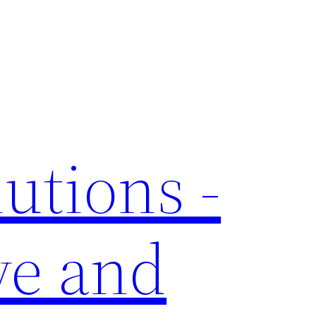
utions -
ve and