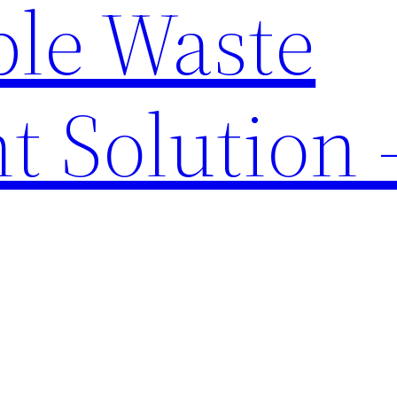
ble Waste
t Solution 