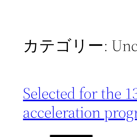
カテゴリー:
Unc
Selected for the 
acceleration pro