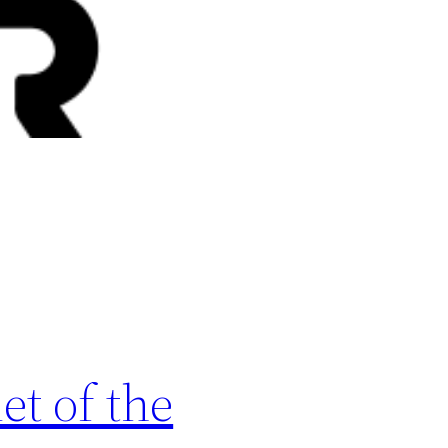
t of the